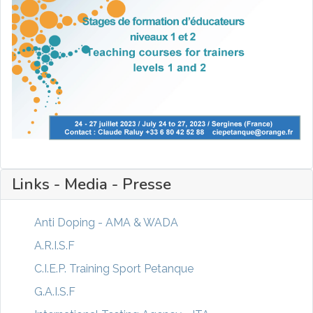
Links - Media - Presse
Anti Doping - AMA & WADA
A.R.I.S.F
C.I.E.P. Training Sport Petanque
G.A.I.S.F