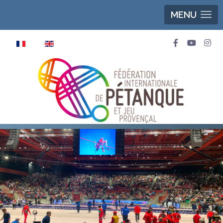
MENU
Select your language