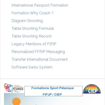
International Passport Formation
Formation Why Coach ?
Diagram Shooting
Table Shooting Formular
Table Shooting Record
Legacy Mentions of FIPJP
Personalized FFPJP Messaging
Transfer International Document
Software Swiss System