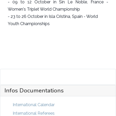
- 09 to 12 October in Sin Le Noble, France -
Women's Triplet World Championship
- 23 to 26 October in Isla Cristina, Spain - World
Youth Championships
Infos Documentations
International Calendar
International Referees