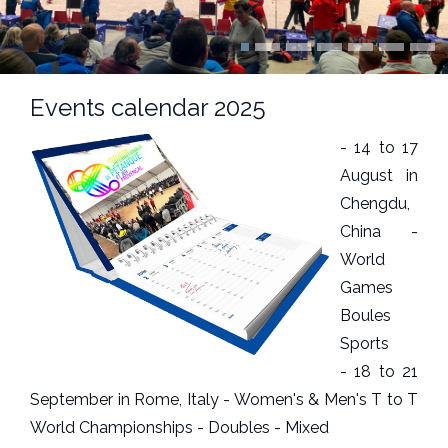
Events calendar 2025
- 14 to 17
August in
Chengdu,
China -
World
Games
Boules
Sports
- 18 to 21
September in Rome, Italy - Women's & Men's T to T
World Championships - Doubles - Mixed