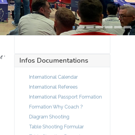
f ‘
Infos Documentations
International Calendar
International Referees
International Passport Formation
Formation Why Coach ?
Diagram Shooting
Table Shooting Formular