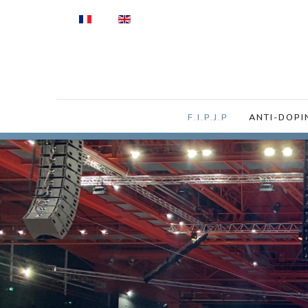
Select your language
F.I.P.J.P
ANTI-DOPI