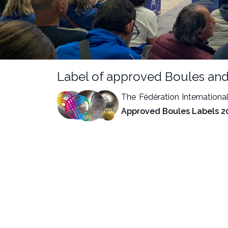
Label of approved Boules and
The Fédération Internationa
Approved Boules Labels 2