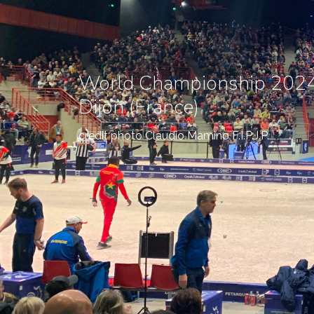
World Championship 2024
Dijon (France)
credit photo Claudio Mamino F.I.P.J.P.