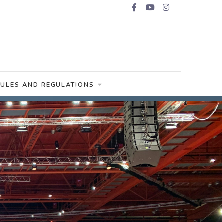
RULES AND REGULATIONS