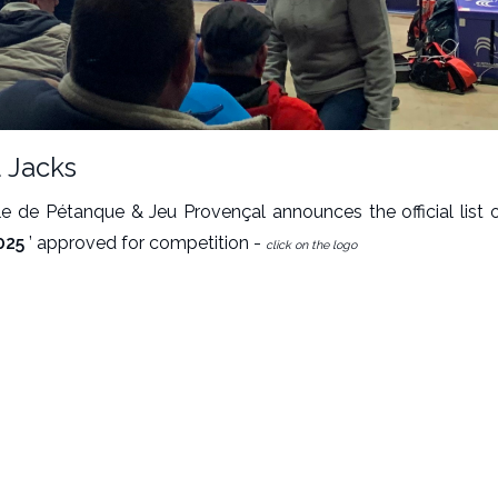
 Jacks
le de Pétanque & Jeu Provençal announces the official list o
025
’ approved for competition -
click on the logo