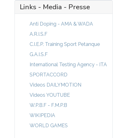
Links - Media - Presse
Anti Doping - AMA & WADA
A.R.I.S.F
C.I.E.P. Training Sport Petanque
G.A.I.S.F
International Testing Agency - ITA
SPORTACCORD
Videos DAILYMOTION
Videos YOUTUBE
W.P.B.F - F.M.P.B
WIKIPEDIA
WORLD GAMES