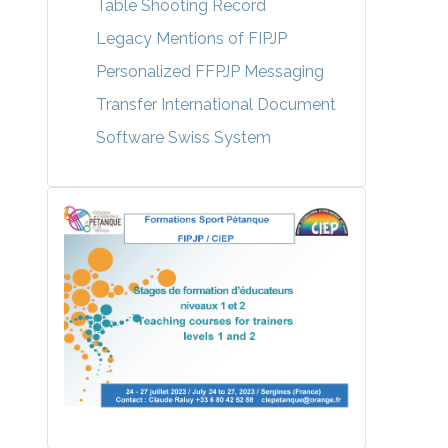
Table Shooting Record
Legacy Mentions of FIPJP
Personalized FFPJP Messaging
Transfer International Document
Software Swiss System