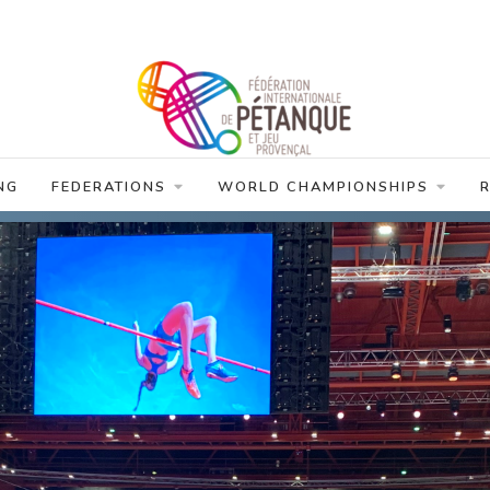
NG
FEDERATIONS
WORLD CHAMPIONSHIPS