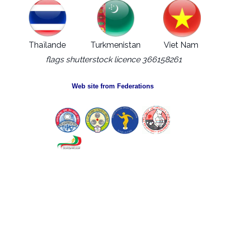
Thaïlande
Turkmenistan
Viet Nam
flags shutterstock licence 366158261
Web site from Federations