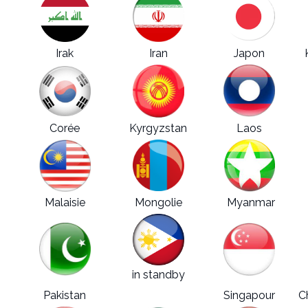
Irak
Iran
Japon
Corée
Kyrgyzstan
Laos
Malaisie
Mongolie
Myanmar
in standby
Pakistan
Philippines
Singapour
C