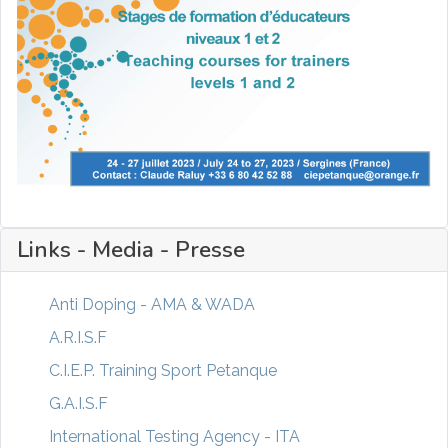
Links - Media - Presse
Anti Doping - AMA & WADA
A.R.I.S.F
C.I.E.P. Training Sport Petanque
G.A.I.S.F
International Testing Agency - ITA