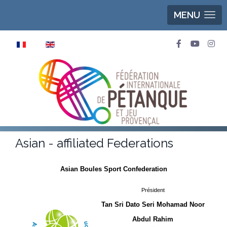
MENU
Select your language
Asian - affiliated Federations
Asian Boules Sport Confederation
Président
Tan Sri Dato Seri Mohamad Noor
Abdul Rahim