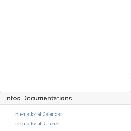
Infos Documentations
International Calendar
International Referees