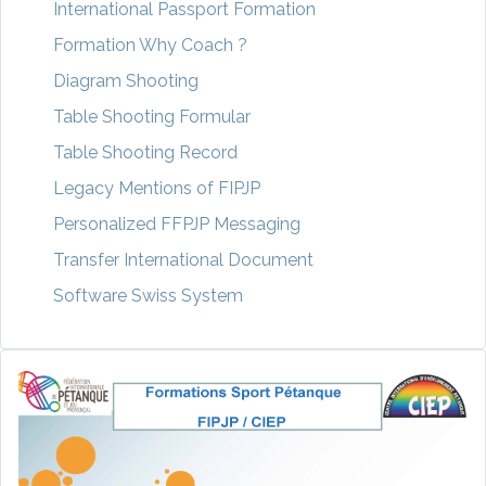
International Passport Formation
Formation Why Coach ?
Diagram Shooting
Table Shooting Formular
Table Shooting Record
Legacy Mentions of FIPJP
Personalized FFPJP Messaging
Transfer International Document
Software Swiss System