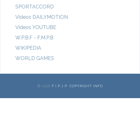
SPORTACCORD
Videos DAILYMOTION
Videos YOUTUBE
W.P.B.F - F.M.P.B
WIKIPEDIA
WORLD GAMES
© 2026
F.I.P.J.P. COPYRIGHT INFO