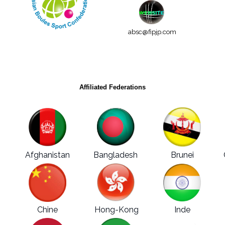
absc@fipjp.com
Affiliated Federations
Afghanistan
Bangladesh
Brunei
Chine
Hong-Kong
Inde