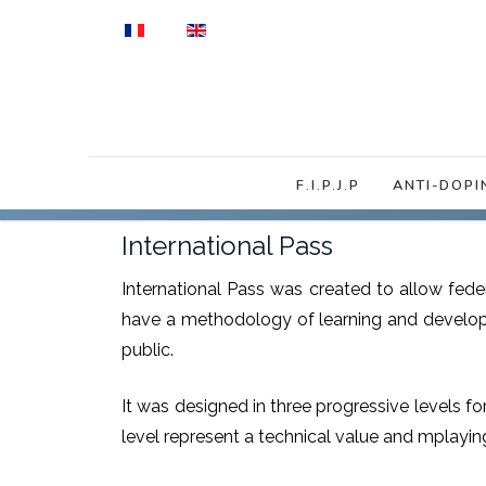
Select your language
F.I.P.J.P
ANTI-DOPI
International Pass
International Pass was created to allow fed
have a methodology of learning and developm
public.
It was designed in three progressive levels fo
level represent a technical value and mplayin