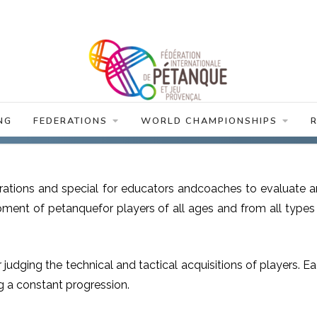
NG
FEDERATIONS
WORLD CHAMPIONSHIPS
erations and special for educators andcoaches to evaluate 
ent of petanquefor players of all ages and from all types
r judging the technical and tactical acquisitions of players. E
g a constant progression.