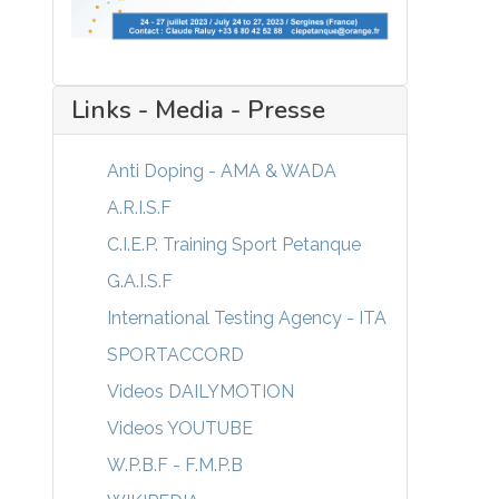
Links - Media - Presse
Anti Doping - AMA & WADA
A.R.I.S.F
C.I.E.P. Training Sport Petanque
G.A.I.S.F
International Testing Agency - ITA
SPORTACCORD
Videos DAILYMOTION
Videos YOUTUBE
W.P.B.F - F.M.P.B