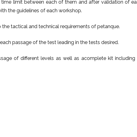
time limit between each of them and after validation of e
 with the guidelines of each workshop.
o the tactical and technical requirements of petanque.
 each passage of the test leading in the tests desired.
sage of different levels as well as acomplete kit including 