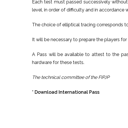
Each test must passed successively without 
level, in order of difficulty and in accordance
The choice of elliptical tracing corresponds t
It will be necessary to prepare the players for
A Pass will be available to attest to the pas
hardware for these tests.
The technical committee of the FIPJP
*
Download International Pass