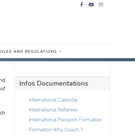
RULES AND REGULATIONS
and
Infos Documentations
 of
International Calendar
International Referees
ach
International Passport Formation
Formation Why Coach ?