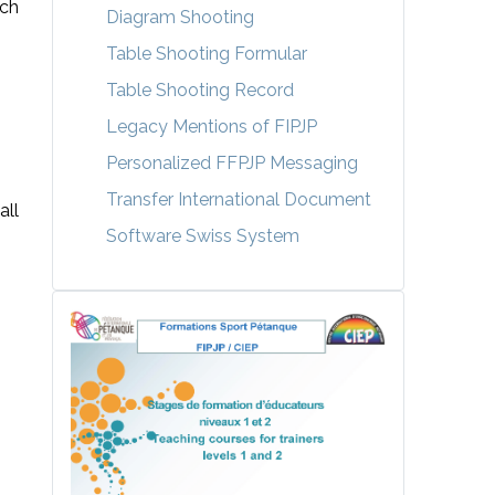
ach
Diagram Shooting
Table Shooting Formular
Table Shooting Record
Legacy Mentions of FIPJP
Personalized FFPJP Messaging
Transfer International Document
all
Software Swiss System