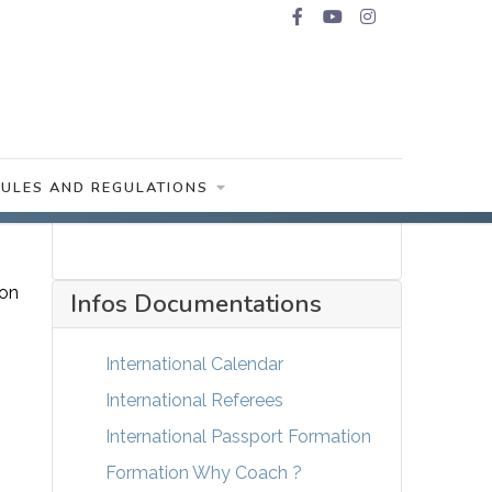
RULES AND REGULATIONS
 on
Infos Documentations
International Calendar
International Referees
International Passport Formation
Formation Why Coach ?