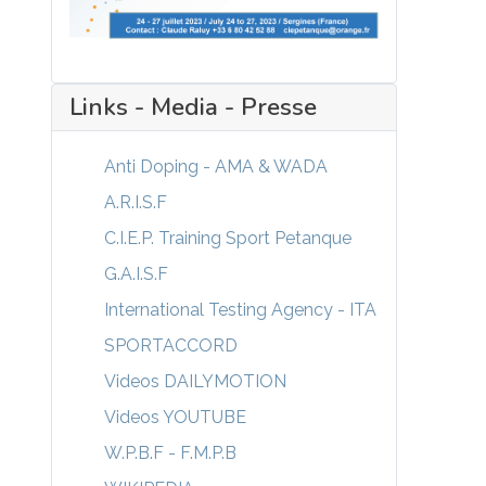
Links - Media - Presse
Anti Doping - AMA & WADA
A.R.I.S.F
C.I.E.P. Training Sport Petanque
G.A.I.S.F
International Testing Agency - ITA
SPORTACCORD
Videos DAILYMOTION
Videos YOUTUBE
W.P.B.F - F.M.P.B