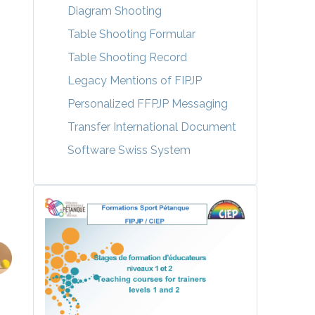
Diagram Shooting
Table Shooting Formular
Table Shooting Record
Legacy Mentions of FIPJP
Personalized FFPJP Messaging
Transfer International Document
Software Swiss System