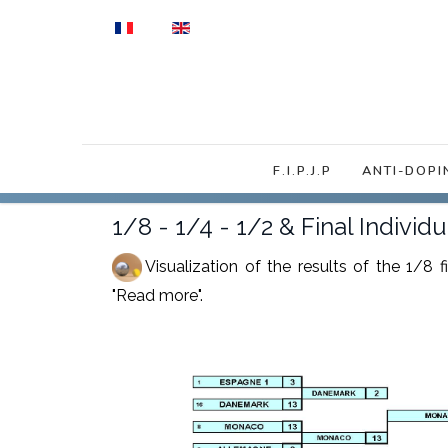
Select your language
F.I.P.J.P
ANTI-DOPI
1/8 - 1/4 - 1/2 & Final Indivi
Visualization of the results of the 1/8 
"Read more".