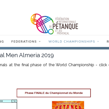
NG
FEDERATIONS
WORLD CHAMPIONSHIPS
dual Men Almeria 2019
finals at the final phase of the World Championship - click