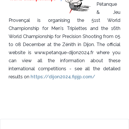
Pétanque
& Jeu
Provençal is organising the 51st World
Championship for Men's Triplettes and the 16th
World Championship for Precision Shooting from 05
to 08 December at the Zénith in Dijon. The official
website is www.petanque-dijon2024.fr where you
can view all the information about these
international competitions - see all the detailed
results on
https://dijon2024.fipjp.com/