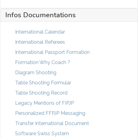
Infos Documentations
International Calendar
International Referees
International Passport Formation
Formation Why Coach ?
Diagram Shooting
Table Shooting Formular
Table Shooting Record
Legacy Mentions of FIPJP
Personalized FFPJP Messaging
Transfer International Document
Software Swiss System