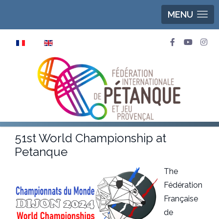
MENU
Select your language
51st World Championship at
Petanque
The
Fédération
Française
de