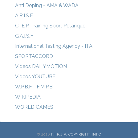
Anti Doping - AMA & WADA
A.R.I.S.F
C.I.E.P. Training Sport Petanque
G.A.I.S.F
International Testing Agency - ITA
SPORTACCORD
Videos DAILYMOTION
Videos YOUTUBE
W.P.B.F - F.M.P.B
WIKIPEDIA
WORLD GAMES
© 2026
F.I.P.J.P. COPYRIGHT INFO