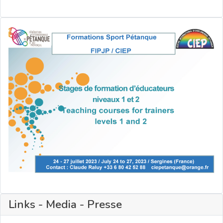
Links - Media - Presse