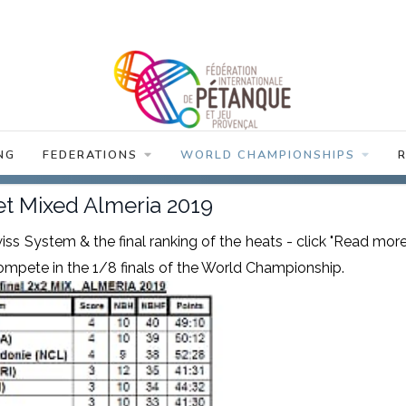
NG
FEDERATIONS
WORLD CHAMPIONSHIPS
t Mixed Almeria 2019
iss System & the final ranking of the heats - click "Read more
o compete in the 1/8 finals of the World Championship.