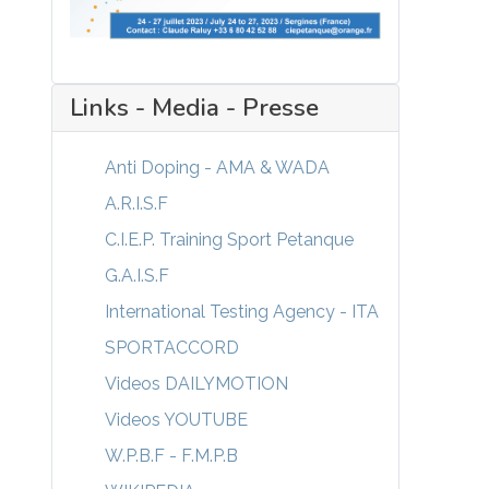
Links - Media - Presse
Anti Doping - AMA & WADA
A.R.I.S.F
C.I.E.P. Training Sport Petanque
G.A.I.S.F
International Testing Agency - ITA
SPORTACCORD
Videos DAILYMOTION
Videos YOUTUBE
W.P.B.F - F.M.P.B