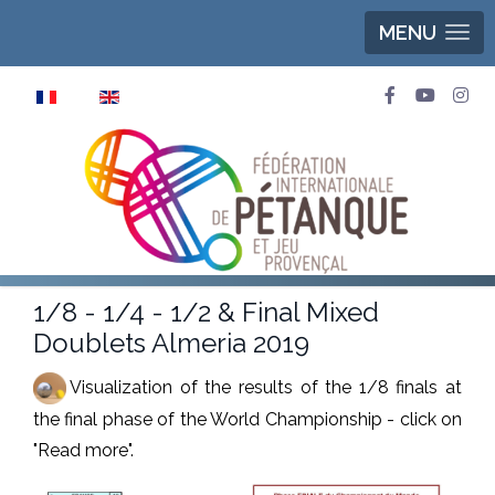
MENU
Select your language
1/8 - 1/4 - 1/2 & Final Mixed
Doublets Almeria 2019
Visualization of the results of the 1/8 finals at
the final phase of the World Championship - click on
"Read more".