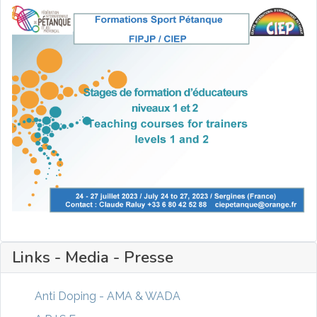
Links - Media - Presse
Anti Doping - AMA & WADA