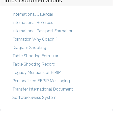
Infos Documentations
International Calendar
International Referees
International Passport Formation
Formation Why Coach ?
Diagram Shooting
Table Shooting Formular
Table Shooting Record
Legacy Mentions of FIPJP
Personalized FFPJP Messaging
Transfer International Document
Software Swiss System