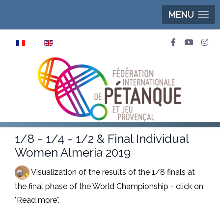
MENU
Select your language
1/8 - 1/4 - 1/2 & Final Individual
Women Almeria 2019
Visualization of the results of the 1/8 finals at
the final phase of the World Championship - click on
"Read more".