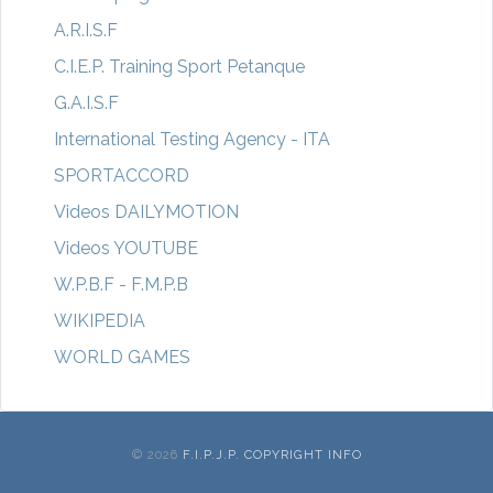
A.R.I.S.F
C.I.E.P. Training Sport Petanque
G.A.I.S.F
International Testing Agency - ITA
SPORTACCORD
Videos DAILYMOTION
Videos YOUTUBE
W.P.B.F - F.M.P.B
WIKIPEDIA
WORLD GAMES
© 2026
F.I.P.J.P. COPYRIGHT INFO