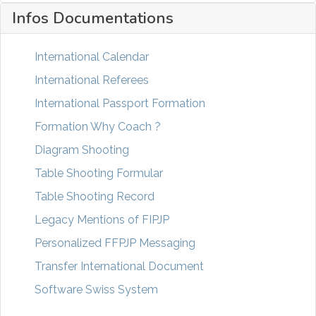
Infos Documentations
International Calendar
International Referees
International Passport Formation
Formation Why Coach ?
Diagram Shooting
Table Shooting Formular
Table Shooting Record
Legacy Mentions of FIPJP
Personalized FFPJP Messaging
Transfer International Document
Software Swiss System