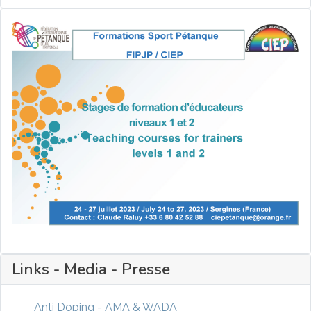
Links - Media - Presse
Anti Doping - AMA & WADA