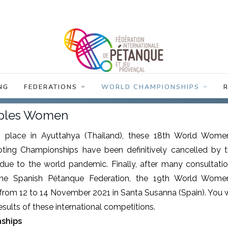
NG
FEDERATIONS
WORLD CHAMPIONSHIPS
iples Women
ke place in Ayuttahya (Thailand), these 18th World Wome
ooting Championships have been definitively cancelled by 
due to the world pandemic. Finally, after many consultati
he Spanish Pétanque Federation, the 19th World Wome
rom 12 to 14 November 2021 in Santa Susanna (Spain). You w
results of these international competitions.
ships