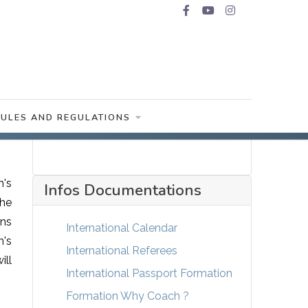
RULES AND REGULATIONS
n's
Infos Documentations
the
ons
International Calendar
n's
International Referees
ill
International Passport Formation
Formation Why Coach ?