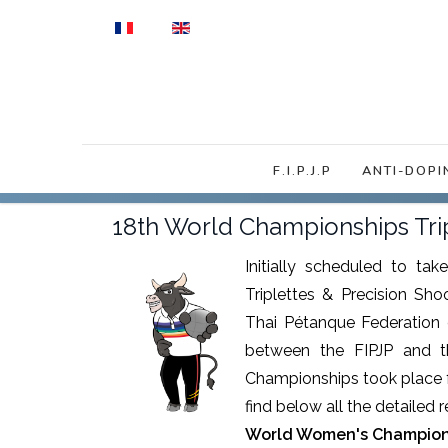
Select your language
F.I.P.J.P
ANTI-DOPI
18th World Championships Tr
Initially scheduled to ta
Triplettes & Precision Sh
Thai Pétanque Federation 
between the FIPJP and t
Championships took place f
find below all the detailed 
World Women's Champion