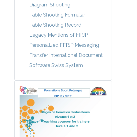
Diagram Shooting
Table Shooting Formular
Table Shooting Record
Legacy Mentions of FIPJP
Personalized FFPJP Messaging
Transfer International Document
Software Swiss System