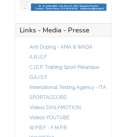
Links - Media - Presse
Anti Doping - AMA & WADA
A.R.I.S.F
C.I.E.P. Training Sport Petanque
G.A.I.S.F
International Testing Agency - ITA
SPORTACCORD
Videos DAILYMOTION
Videos YOUTUBE
W.P.B.F - F.M.P.B