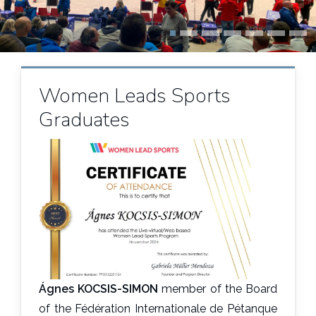
Women Leads Sports
Graduates
Ágnes KOCSIS-SIMON
member of the Board
of the Fédération Internationale de Pétanque