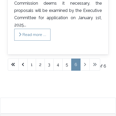
Commission deems it necessary, the
proposals will be examined by the Executive
Committee for application on January 1st,
2025...
Read more …
1
2
3
4
5
6
Page 6 of 6