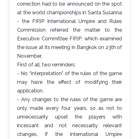
correction had to be announced on the spot
at the world championships in Santa Susanna
- the FIPJP International Umpire and Rules
Commission referred the matter to the
Executive Committee FIPJP, which examined
the issue at its meeting in Bangkok on 23th of
November.
First of all, two reminders:
- No “interpretation” of the rules of the game
may have the effect of modifying their
application.
- Any changes to the rules of the game are
only made every four years, so as not to
unnecessarily upset the players with
incessant and not necessarily relevant
changes. If the International Umpire