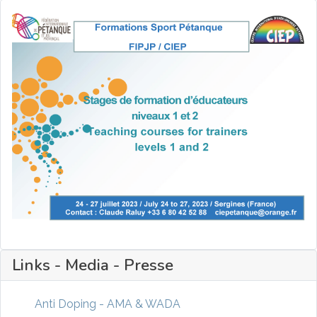
Links - Media - Presse
Anti Doping - AMA & WADA