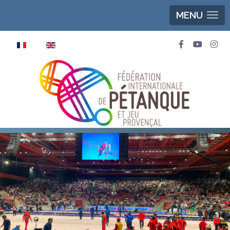
MENU
Select your language