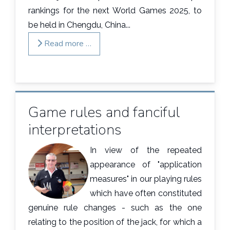
rankings for the next World Games 2025, to
be held in Chengdu, China...
Read more …
Game rules and fanciful
interpretations
In view of the repeated
appearance of "application
measures" in our playing rules
which have often constituted
genuine rule changes - such as the one
relating to the position of the jack, for which a