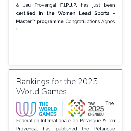
& Jeu Provençal
F.I.P.J.P.
has just been
certified in the Women Lead Sports -
Master™ programme
. Congratulations Ágnes
!
Rankings for the 2025
World Games
The
Fédération Internationale de Pétanque & Jeu
Provençal has published the Pétanque