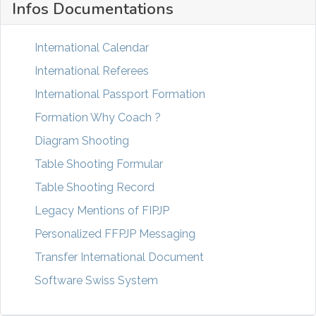
Infos Documentations
International Calendar
International Referees
International Passport Formation
Formation Why Coach ?
Diagram Shooting
Table Shooting Formular
Table Shooting Record
Legacy Mentions of FIPJP
Personalized FFPJP Messaging
Transfer International Document
Software Swiss System